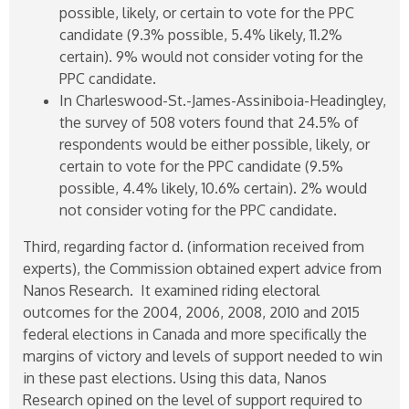
possible, likely, or certain to vote for the PPC
candidate (9.3% possible, 5.4% likely, 11.2%
certain). 9% would not consider voting for the
PPC candidate.
In Charleswood-St.-James-Assiniboia-Headingley,
the survey of 508 voters found that 24.5% of
respondents would be either possible, likely, or
certain to vote for the PPC candidate (9.5%
possible, 4.4% likely, 10.6% certain). 2% would
not consider voting for the PPC candidate.
Third, regarding factor d. (information received from
experts), the Commission obtained expert advice from
Nanos Research. It examined riding electoral
outcomes for the 2004, 2006, 2008, 2010 and 2015
federal elections in Canada and more specifically the
margins of victory and levels of support needed to win
in these past elections. Using this data, Nanos
Research opined on the level of support required to