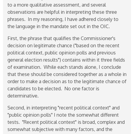
to a more qualitative assessment, and several
observations are helpful in interpreting these three
phrases. In my reasoning, I have adhered closely to
the language in the mandate set out in the OIC.
First, the phrase that qualifies the Commissioner's
decision on legitimate chance ("based on the recent
political context, public opinion polls and previous
general election results") contains within it three fields
of examination. While each stands alone, I conclude
that these should be considered together as a whole in
order to make a decision as to the legitimate chance of
candidates to be elected. No one factor is
determinative.
Second, in interpreting "recent political context" and
"public opinion polls" I note the somewhat different
tests. "Recent political context" is broad, complex and
somewhat subjective with many factors, and the