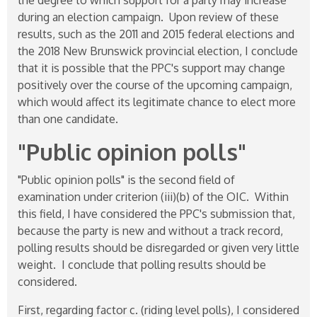
during an election campaign. Upon review of these
results, such as the 2011 and 2015 federal elections and
the 2018 New Brunswick provincial election, I conclude
that it is possible that the PPC's support may change
positively over the course of the upcoming campaign,
which would affect its legitimate chance to elect more
than one candidate.
"Public opinion polls"
"Public opinion polls" is the second field of
examination under criterion (iii)(b) of the OIC. Within
this field, I have considered the PPC's submission that,
because the party is new and without a track record,
polling results should be disregarded or given very little
weight. I conclude that polling results should be
considered.
First, regarding factor c. (riding level polls), I considered