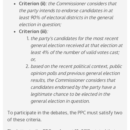
Criterion (ii)
: the Commissioner considers that
the party intends to endorse candidates in at
least 90% of electoral districts in the general
election in question;
Criterion (iii)
:
the party's candidates for the most recent
general election received at that election at
least 4% of the number of valid votes cast;
or,
based on the recent political context, public
opinion polls and previous general election
results, the Commissioner considers that
candidates endorsed by the party have a
legitimate chance to be elected in the
general election in question.
To participate in the debates, the PPC must satisfy two
of these criteria.