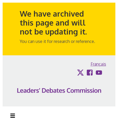
We have archived
this page and will
not be updating it.
You can use it for research or reference.
Skip to content
Français
Twitter
Facebook
YouTub