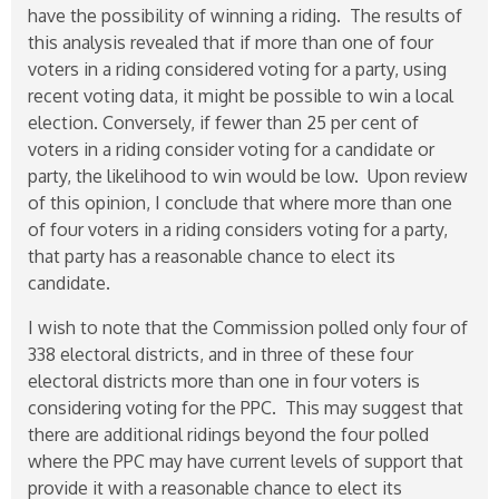
have the possibility of winning a riding. The results of
this analysis revealed that if more than one of four
voters in a riding considered voting for a party, using
recent voting data, it might be possible to win a local
election. Conversely, if fewer than 25 per cent of
voters in a riding consider voting for a candidate or
party, the likelihood to win would be low. Upon review
of this opinion, I conclude that where more than one
of four voters in a riding considers voting for a party,
that party has a reasonable chance to elect its
candidate.
I wish to note that the Commission polled only four of
338 electoral districts, and in three of these four
electoral districts more than one in four voters is
considering voting for the PPC. This may suggest that
there are additional ridings beyond the four polled
where the PPC may have current levels of support that
provide it with a reasonable chance to elect its