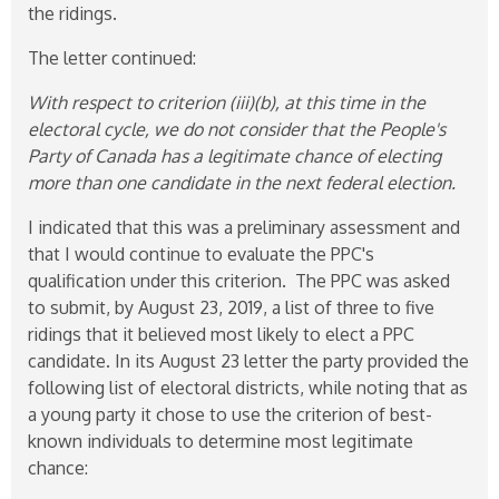
the ridings.
The letter continued:
With respect to criterion (iii)(b), at this time in the
electoral cycle, we do not consider that the People's
Party of Canada has a legitimate chance of electing
more than one candidate in the next federal election.
I indicated that this was a preliminary assessment and
that I would continue to evaluate the PPC's
qualification under this criterion. The PPC was asked
to submit, by August 23, 2019, a list of three to five
ridings that it believed most likely to elect a PPC
candidate. In its August 23 letter the party provided the
following list of electoral districts, while noting that as
a young party it chose to use the criterion of best-
known individuals to determine most legitimate
chance: