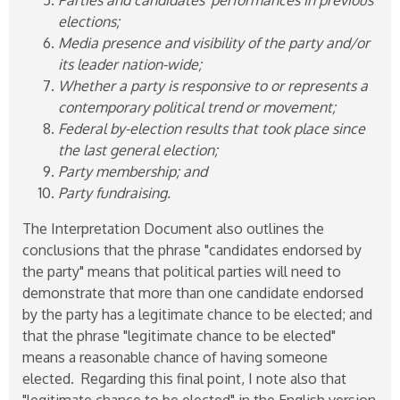
elections;
Media presence and visibility of the party and/or
its leader nation-wide;
Whether a party is responsive to or represents a
contemporary political trend or movement;
Federal by-election results that took place since
the last general election;
Party membership; and
Party fundraising.
The Interpretation Document also outlines the
conclusions that the phrase "candidates endorsed by
the party" means that political parties will need to
demonstrate that more than one candidate endorsed
by the party has a legitimate chance to be elected; and
that the phrase "legitimate chance to be elected"
means a reasonable chance of having someone
elected. Regarding this final point, I note also that
"legitimate chance to be elected" in the English version