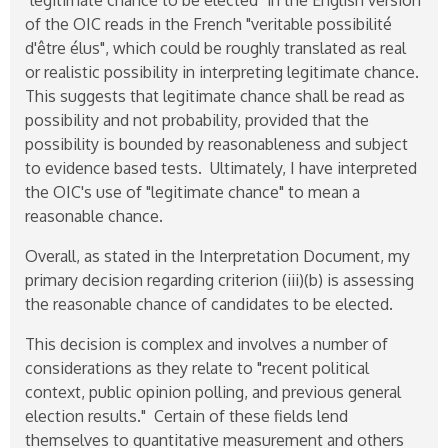
of the OIC reads in the French "veritable possibilité
d'être élus", which could be roughly translated as real
or realistic possibility in interpreting legitimate chance.
This suggests that legitimate chance shall be read as
possibility and not probability, provided that the
possibility is bounded by reasonableness and subject
to evidence based tests. Ultimately, I have interpreted
the OIC's use of "legitimate chance" to mean a
reasonable chance.
Overall, as stated in the Interpretation Document, my
primary decision regarding criterion (iii)(b) is assessing
the reasonable chance of candidates to be elected.
This decision is complex and involves a number of
considerations as they relate to "recent political
context, public opinion polling, and previous general
election results." Certain of these fields lend
themselves to quantitative measurement and others