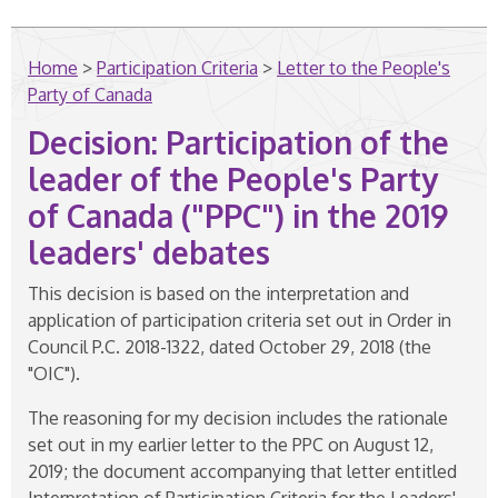
Home
>
Participation Criteria
>
Letter to the People's
Party of Canada
Decision: Participation of the
leader of the People's Party
of Canada ("PPC") in the 2019
leaders' debates
This decision is based on the interpretation and
application of participation criteria set out in Order in
Council P.C. 2018-1322, dated October 29, 2018 (the
"OIC").
The reasoning for my decision includes the rationale
set out in my earlier letter to the PPC on August 12,
2019; the document accompanying that letter entitled
Interpretation of Participation Criteria for the Leaders'