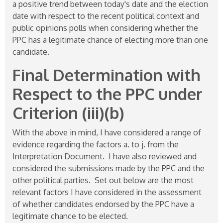
a positive trend between today's date and the election
date with respect to the recent political context and
public opinions polls when considering whether the
PPC has a legitimate chance of electing more than one
candidate.
Final Determination with
Respect to the PPC under
Criterion (iii)(b)
With the above in mind, I have considered a range of
evidence regarding the factors a. to j. from the
Interpretation Document. I have also reviewed and
considered the submissions made by the PPC and the
other political parties. Set out below are the most
relevant factors I have considered in the assessment
of whether candidates endorsed by the PPC have a
legitimate chance to be elected.