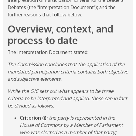
Debates (the "Interpretation Document"); and the
further reasons that follow below.
Overview, context, and
process to date
The Interpretation Document stated:
The Commission concludes that the application of the
mandated participation criteria contains both objective
and subjective elements.
While the OIC sets out what appears to be three
criteria to be interpreted and applied, these can in fact
be divided as follows:
Criterion (i)
: the party is represented in the
House of Commons by a Member of Parliament
who was elected as a member of that party;