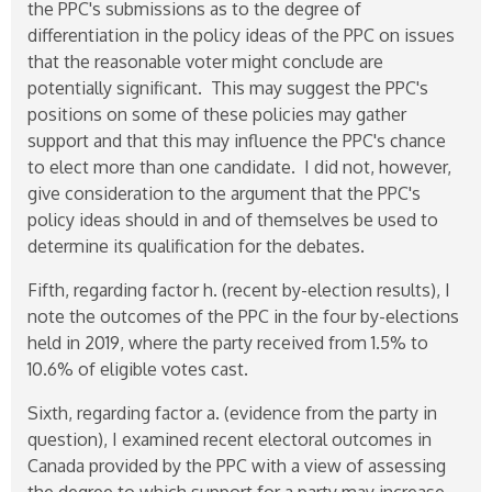
the PPC's submissions as to the degree of
differentiation in the policy ideas of the PPC on issues
that the reasonable voter might conclude are
potentially significant. This may suggest the PPC's
positions on some of these policies may gather
support and that this may influence the PPC's chance
to elect more than one candidate. I did not, however,
give consideration to the argument that the PPC's
policy ideas should in and of themselves be used to
determine its qualification for the debates.
Fifth, regarding factor h. (recent by-election results), I
note the outcomes of the PPC in the four by-elections
held in 2019, where the party received from 1.5% to
10.6% of eligible votes cast.
Sixth, regarding factor a. (evidence from the party in
question), I examined recent electoral outcomes in
Canada provided by the PPC with a view of assessing
the degree to which support for a party may increase