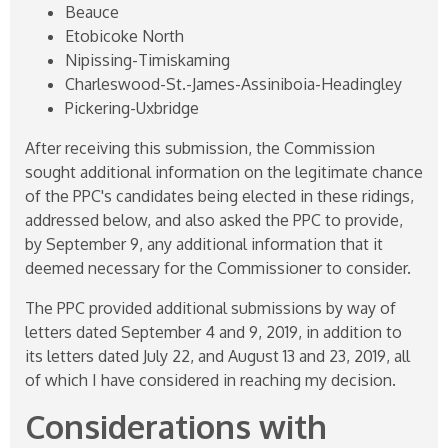
Beauce
Etobicoke North
Nipissing-Timiskaming
Charleswood-St.-James-Assiniboia-Headingley
Pickering-Uxbridge
After receiving this submission, the Commission
sought additional information on the legitimate chance
of the PPC's candidates being elected in these ridings,
addressed below, and also asked the PPC to provide,
by September 9, any additional information that it
deemed necessary for the Commissioner to consider.
The PPC provided additional submissions by way of
letters dated September 4 and 9, 2019, in addition to
its letters dated July 22, and August 13 and 23, 2019, all
of which I have considered in reaching my decision.
Considerations with