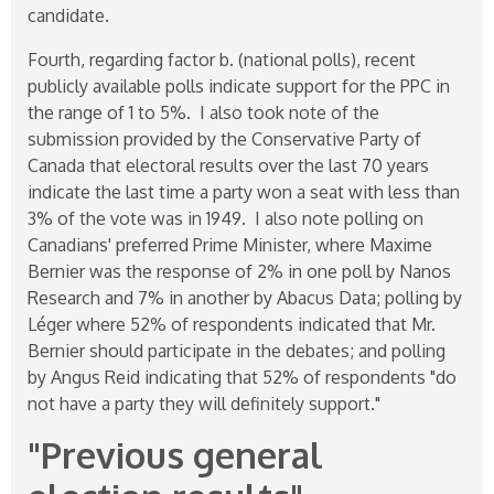
candidate.
Fourth, regarding factor b. (national polls), recent
publicly available polls indicate support for the PPC in
the range of 1 to 5%. I also took note of the
submission provided by the Conservative Party of
Canada that electoral results over the last 70 years
indicate the last time a party won a seat with less than
3% of the vote was in 1949. I also note polling on
Canadians' preferred Prime Minister, where Maxime
Bernier was the response of 2% in one poll by Nanos
Research and 7% in another by Abacus Data; polling by
Léger where 52% of respondents indicated that Mr.
Bernier should participate in the debates; and polling
by Angus Reid indicating that 52% of respondents "do
not have a party they will definitely support."
"Previous general