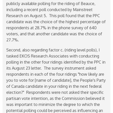
publicly available polling for the riding of Beauce,
including a recent poll conducted by Mainstreet
Research on August 5. This poll found that the PPC
candidate was the choice of the highest percentage of
respondents at 28.7% in the phone survey of 640
voters, and that another candidate was the choice of
27.7%.
Second, also regarding factor c. (riding level polls), I
tasked EKOS Research Associates with conducting
polling in the other four ridings identified by the PPC in
its August 23 letter. The survey instrument asked
respondents in each of the four ridings "how likely are
you to vote for [name of candidate], the People's Party
of Canada candidate in your riding in the next federal
election?" Respondents were not asked their specific
partisan vote intention, as the Commission believed it
was important to minimize the degree to which the
potential polling could be perceived as influencing an