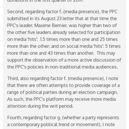
Second, regarding factor f. (media presence), the PPC
submitted in its August 23 letter that at that time the
PPC's leader, Maxime Bernier, was higher than two of
the other five leaders already selected for participation
on media 'hits': 1.5 times more than one and 25 times
more than the other; and on social media 'hits': 5 times
more than one and 43 times than another. This may
support the observation of a more active discussion of
the PPC's policies in non-traditional media audiences.
Third, also regarding factor f. (media presence), I note
that there are often attempts to provide coverage of a
range of political parties during an election campaign.
As such, the PPC's platform may receive more media
attention during the writ period.
Fourth, regarding factor g. (whether a party represents
a contemporary political trend or movement), I note