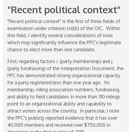
"Recent political context"
"Recent political context" is the first of three fields of
examination under criterion (iii)(b) of the OIC. Within
this field, I identify several considerations of note
which may significantly influence the PPC's legitimate
chance to elect more than one candidate.
First, regarding factors i. (party membership) and j.
(party fundraising) of the Interpretation Document, the
PPC has demonstrated strong organizational capacity
for a party registered less than one year ago. Its
membership, riding association numbers, fundraising,
and ability to field candidates in more than 310 ridings
point to an organizational ability and capability to
attract voters across the country. In particular, I note
the PPC's publicly reported evidence that it has over
40,000 members and received over $750,000 in
donations in the first quarter of 2019.