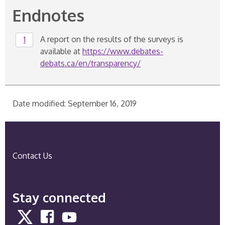
Endnotes
Endnote
A report on the results of the surveys is
Return to endnote
1
referrer
1
available at
https://www.debates-
debats.ca/en/transparency/
R
e
t
Date modified: September 16, 2019
u
r
n
t
Contact Us
o
e
n
Stay connected
d
n
Twitter
Facebook
YouTube
o