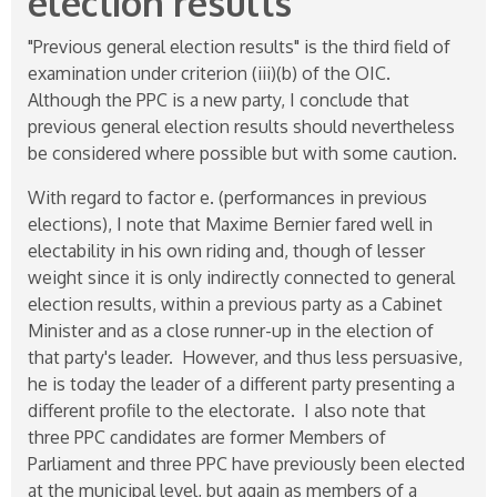
election results"
"Previous general election results" is the third field of
examination under criterion (iii)(b) of the OIC.
Although the PPC is a new party, I conclude that
previous general election results should nevertheless
be considered where possible but with some caution.
With regard to factor e. (performances in previous
elections), I note that Maxime Bernier fared well in
electability in his own riding and, though of lesser
weight since it is only indirectly connected to general
election results, within a previous party as a Cabinet
Minister and as a close runner-up in the election of
that party's leader. However, and thus less persuasive,
he is today the leader of a different party presenting a
different profile to the electorate. I also note that
three PPC candidates are former Members of
Parliament and three PPC have previously been elected
at the municipal level, but again as members of a