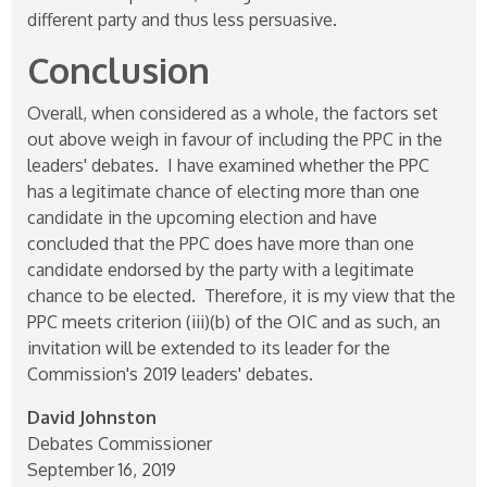
different party and thus less persuasive.
Conclusion
Overall, when considered as a whole, the factors set
out above weigh in favour of including the PPC in the
leaders' debates. I have examined whether the PPC
has a legitimate chance of electing more than one
candidate in the upcoming election and have
concluded that the PPC does have more than one
candidate endorsed by the party with a legitimate
chance to be elected. Therefore, it is my view that the
PPC meets criterion (iii)(b) of the OIC and as such, an
invitation will be extended to its leader for the
Commission's 2019 leaders' debates.
David Johnston
Debates Commissioner
September 16, 2019