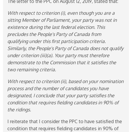
The letter to the PPC on August 12, 2019, stated that:
With respect to criterion (i), even though you are a
sitting Member of Parliament, your party was not in
existence during the last federal election. This
precludes the People's Party of Canada from
qualifying
under this first participation criteria.
Similarly, the People's Party of Canada does not qualify
under criterion (iii)(a). Your party must therefore
demonstrate to the Commission that it satisfies the
two remaining criteria.
With respect to criterion (ii), based on your nomination
process and the number of candidates you have
designated, I conclude that your party satisfies the
condition that requires fielding candidates in 90% of
the ridings.
I reiterate that I consider the PPC to have satisfied the
condition that requires fielding candidates in 90% of