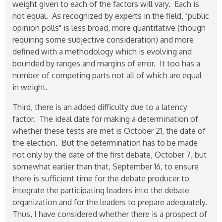
weight given to each of the factors will vary. Each is
not equal. As recognized by experts in the field, "public
opinion polls" is less broad, more quantitative (though
requiring some subjective consideration) and more
defined with a methodology which is evolving and
bounded by ranges and margins of error. It too has a
number of competing parts not all of which are equal
in weight.
Third, there is an added difficulty due to a latency
factor. The ideal date for making a determination of
whether these tests are met is October 21, the date of
the election. But the determination has to be made
not only by the date of the first debate, October 7, but
somewhat earlier than that, September 16, to ensure
there is sufficient time for the debate producer to
integrate the participating leaders into the debate
organization and for the leaders to prepare adequately.
Thus, I have considered whether there is a prospect of