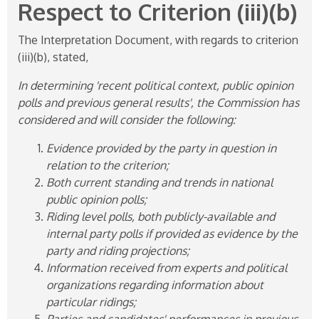
Respect to Criterion (iii)(b)
The Interpretation Document, with regards to criterion
(iii)(b), stated,
In determining 'recent political context, public opinion
polls and previous general results', the Commission has
considered and will consider the following:
Evidence provided by the party in question in
relation to the criterion;
Both current standing and trends in national
public opinion polls;
Riding level polls, both publicly-available and
internal party polls if provided as evidence by the
party and riding projections;
Information received from experts and political
organizations regarding information about
particular ridings;
Parties and candidates' performances in previous