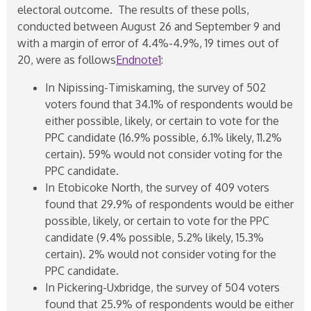
electoral outcome. The results of these polls,
conducted between August 26 and September 9 and
with a margin of error of 4.4%-4.9%, 19 times out of
20, were as follows
Endnote1
:
In Nipissing-Timiskaming, the survey of 502
voters found that 34.1% of respondents would be
either possible, likely, or certain to vote for the
PPC candidate (16.9% possible, 6.1% likely, 11.2%
certain). 59% would not consider voting for the
PPC candidate.
In Etobicoke North, the survey of 409 voters
found that 29.9% of respondents would be either
possible, likely, or certain to vote for the PPC
candidate (9.4% possible, 5.2% likely, 15.3%
certain). 2% would not consider voting for the
PPC candidate.
In Pickering-Uxbridge, the survey of 504 voters
found that 25.9% of respondents would be either