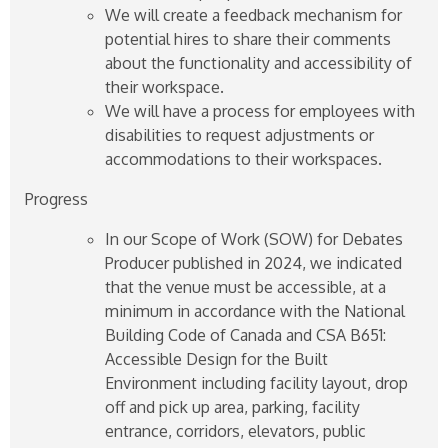
We will create a feedback mechanism for
potential hires to share their comments
about the functionality and accessibility of
their workspace.
We will have a process for employees with
disabilities to request adjustments or
accommodations to their workspaces.
Progress
In our Scope of Work (SOW) for Debates
Producer published in 2024, we indicated
that the venue must be accessible, at a
minimum in accordance with the National
Building Code of Canada and CSA B651:
Accessible Design for the Built
Environment including facility layout, drop
off and pick up area, parking, facility
entrance, corridors, elevators, public