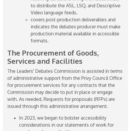
to distribute the ASL, LSQ, and Descriptive
Video language feeds.
covers post-production deliverables and
indicates the debates producer must make
production material available in accessible
formats.
The Procurement of Goods,
Services and Facilities
The Leaders' Debates Commission is assisted in terms
of administrative support from the Privy Council Office
for procurement services for any contracts that the
Commission may decide to put in place or engage
with. As needed, Requests for proposals (RFPs) are
issued through this administrative arrangement.
In 2023, we began to bolster accessibility
considerations in our statements of work for