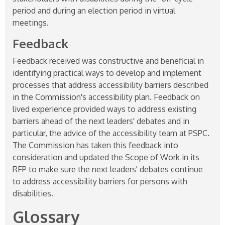
period and during an election period in virtual
meetings.
Feedback
Feedback received was constructive and beneficial in
identifying practical ways to develop and implement
processes that address accessibility barriers described
in the Commission's accessibility plan. Feedback on
lived experience provided ways to address existing
barriers ahead of the next leaders' debates and in
particular, the advice of the accessibility team at PSPC.
The Commission has taken this feedback into
consideration and updated the Scope of Work in its
RFP to make sure the next leaders' debates continue
to address accessibility barriers for persons with
disabilities.
Glossary