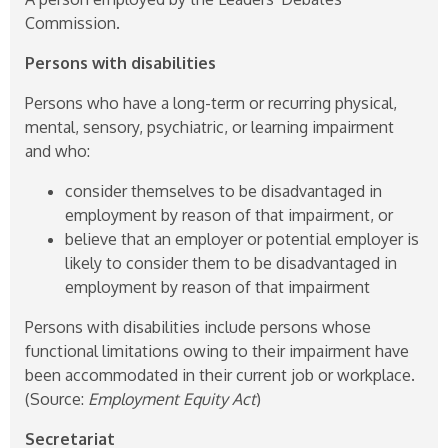
Commission.
Persons with disabilities
Persons who have a long-term or recurring physical,
mental, sensory, psychiatric, or learning impairment
and who:
consider themselves to be disadvantaged in
employment by reason of that impairment, or
believe that an employer or potential employer is
likely to consider them to be disadvantaged in
employment by reason of that impairment
Persons with disabilities include persons whose
functional limitations owing to their impairment have
been accommodated in their current job or workplace.
(Source:
Employment Equity Act
)
Secretariat