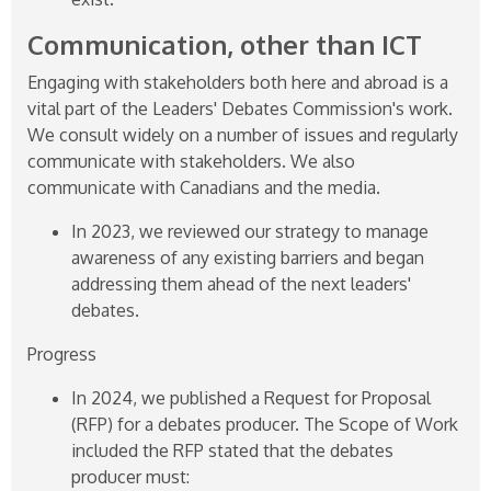
Communication, other than ICT
Engaging with stakeholders both here and abroad is a
vital part of the Leaders' Debates Commission's work.
We consult widely on a number of issues and regularly
communicate with stakeholders. We also
communicate with Canadians and the media.
In 2023, we reviewed our strategy to manage
awareness of any existing barriers and began
addressing them ahead of the next leaders'
debates.
Progress
In 2024, we published a Request for Proposal
(RFP) for a debates producer. The Scope of Work
included the RFP stated that the debates
producer must: