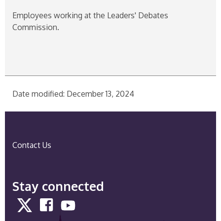
Employees working at the Leaders' Debates
Commission.
Date modified: December 13, 2024
Contact Us
Stay connected
Twitter
Facebook
YouTube