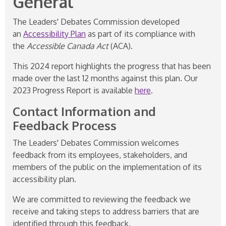
General
The Leaders' Debates Commission developed
an
Accessibility Plan
as part of its compliance with
the
Accessible Canada Act
(ACA).
This 2024 report highlights the progress that has been
made over the last 12 months against this plan. Our
2023 Progress Report is available
here
.
Contact Information and
Feedback Process
The Leaders' Debates Commission welcomes
feedback from its employees, stakeholders, and
members of the public on the implementation of its
accessibility plan.
We are committed to reviewing the feedback we
receive and taking steps to address barriers that are
identified through this feedback.