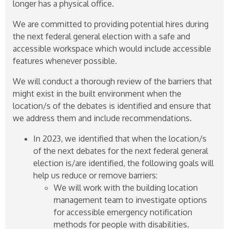
longer has a physical office.
We are committed to providing potential hires during
the next federal general election with a safe and
accessible workspace which would include accessible
features whenever possible.
We will conduct a thorough review of the barriers that
might exist in the built environment when the
location/s of the debates is identified and ensure that
we address them and include recommendations.
In 2023, we identified that when the location/s
of the next debates for the next federal general
election is/are identified, the following goals will
help us reduce or remove barriers:
We will work with the building location
management team to investigate options
for accessible emergency notification
methods for people with disabilities.