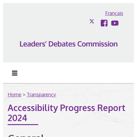
Skip to content
Français
Twitter
Facebook
YouTub
Home
>
Transparency
Accessibility Progress Report
2024