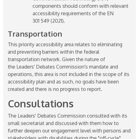
components should conform with relevant
accessibility requirements of the EN
301 549 (2021).
Transportation
This priority accessibility area relates to eliminating
and preventing barriers within the federal
transportation network. Given the nature of
the Leaders' Debates Commission's mandate and
operations, this area is not included in the scope of its
accessibility plan and as such, no goals have been
created and there is no progress to report.
Consultations
The Leaders' Debates Commission consulted with its
small secretariat and discussed with them how to
further deepen our engagement level with persons and
stakeholders with disabilities during the "off-cycle"