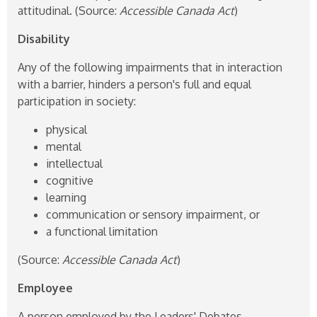
attitudinal. (Source:
Accessible Canada Act
)
Disability
Any of the following impairments that in interaction
with a barrier, hinders a person's full and equal
participation in society:
physical
mental
intellectual
cognitive
learning
communication or sensory impairment, or
a functional limitation
(Source:
Accessible Canada Act
)
Employee
A person employed by the Leaders' Debates