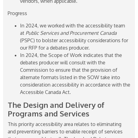
vendors, when applicable.
Progress
In 2024, we worked with the accessibility team
at
Public Services and Procurement Canada
(PSPC) to bolster accessibility considerations for
our RFP for a debates producer.
In 2024, the Scope of Work indicates that the
debates producer will consult with the
Commission to ensure that the provision of
alternate formats listed in the SOW take into
consideration accessibility in accordance with the
Accessible Canada Act.
The Design and Delivery of
Programs and Services
This priority accessibility area relates to eliminating
and preventing barriers to enable receipt of services