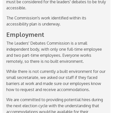
must be considered for the leaders' debates to be truly
accessible.
The Commission's work identified within its
accessibility plan is underway.
Employment
The Leaders' Debates Commission is a small
independent body, with only one full-time employee
and two part-time employees. Everyone works
remotely, so there is no built environment.
While there is not currently a built environment for our
small secretariate, we asked our staff if they faced
barriers at work and made sure our employees know
how to request and receive accommodations.
We are committed to providing potential hires during
the next election cycle with the understanding that
accommodations would be available for their