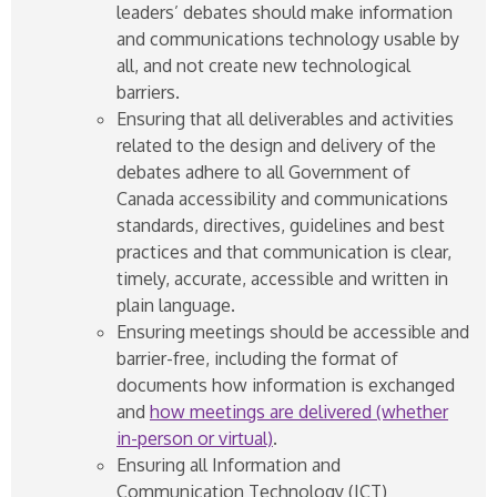
leaders’ debates should make information
and communications technology usable by
all, and not create new technological
barriers.
Ensuring that all deliverables and activities
related to the design and delivery of the
debates adhere to all Government of
Canada accessibility and communications
standards, directives, guidelines and best
practices and that communication is clear,
timely, accurate, accessible and written in
plain language.
Ensuring meetings should be accessible and
barrier-free, including the format of
documents how information is exchanged
and
how meetings are delivered (whether
in-person or virtual)
.
Ensuring all Information and
Communication Technology (ICT)