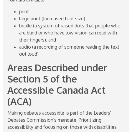
print
large print (Increased font size)
braille (a system of raised dots that people who
are blind or who have low vision can read with
their fingers), and
audio (a recording of someone reading the text
out loud)
Areas Described under
Section 5 of the
Accessible Canada Act
(ACA)
Making debates accessible is part of the Leaders'
Debates Commission's mandate. Prioritizing
accessibility and focusing on those with disabilities