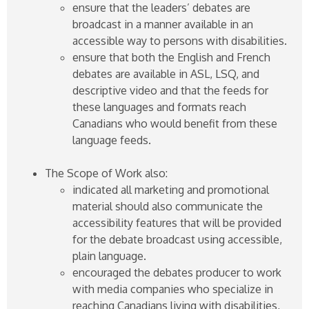
ensure that the leaders’ debates are
broadcast in a manner available in an
accessible way to persons with disabilities.
ensure that both the English and French
debates are available in ASL, LSQ, and
descriptive video and that the feeds for
these languages and formats reach
Canadians who would benefit from these
language feeds.
The Scope of Work also:
indicated all marketing and promotional
material should also communicate the
accessibility features that will be provided
for the debate broadcast using accessible,
plain language.
encouraged the debates producer to work
with media companies who specialize in
reaching Canadians living with disabilities,