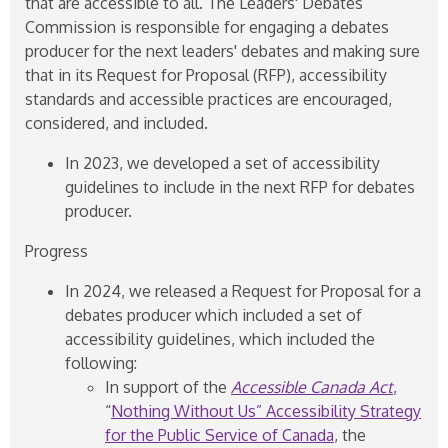
that are accessible to all. The Leaders' Debates
Commission is responsible for engaging a debates
producer for the next leaders' debates and making sure
that in its Request for Proposal (RFP), accessibility
standards and accessible practices are encouraged,
considered, and included.
In 2023, we developed a set of accessibility
guidelines to include in the next RFP for debates
producer.
Progress
In 2024, we released a Request for Proposal for a
debates producer which included a set of
accessibility guidelines, which included the
following:
In support of the
Accessible Canada Act
,
“
Nothing Without Us” Accessibility Strategy
for the Public Service of Canada
, the