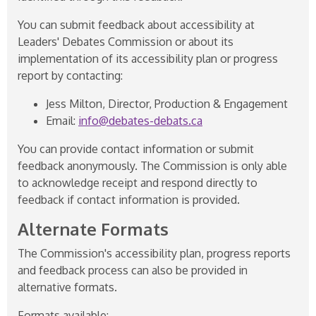
You can submit feedback about accessibility at
Leaders' Debates Commission or about its
implementation of its accessibility plan or progress
report by contacting:
Jess Milton, Director, Production & Engagement
Email:
info@debates-debats.ca
You can provide contact information or submit
feedback anonymously. The Commission is only able
to acknowledge receipt and respond directly to
feedback if contact information is provided.
Alternate Formats
The Commission's accessibility plan, progress reports
and feedback process can also be provided in
alternative formats.
Formats available: