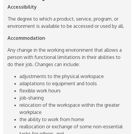
Accessibility
The degree to which a product, service, program, or
environment is available to be accessed or used by all.
Accommodation
Any change in the working environment that allows a
person with functional limitations in their abilities to
do their job. Changes can include:
adjustments to the physical workspace
adaptations to equipment and tools
flexible work hours
job-sharing
relocation of the workspace within the greater
workplace
the ability to work from home
reallocation or exchange of some non-essential
tasks for others, and