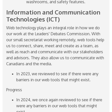
washrooms, and safety features.
Information and Communication
Technologies (ICT)
Web technology plays an integral role in how we do
our work at the Leaders' Debates Commission. With
our small secretariat working remotely, web tools help
us to connect, share, meet and create as a team, as
well as reach and communicate with our stakeholders
and advisors. They also allow us to communicate with
Canadians and the media.
In 2023, we reviewed to see if there were any
barriers in our web tools that might exist.
Progress
In 2024, we once again reviewed to see if there
were any barriers in our web tools that might
exist.