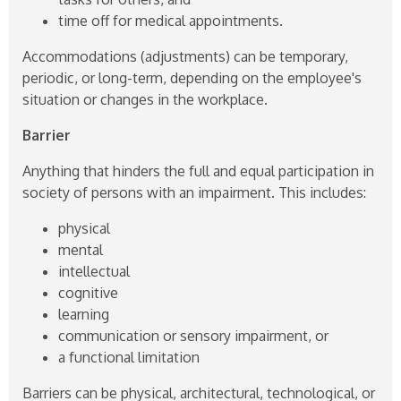
time off for medical appointments.
Accommodations (adjustments) can be temporary,
periodic, or long-term, depending on the employee's
situation or changes in the workplace.
Barrier
Anything that hinders the full and equal participation in
society of persons with an impairment. This includes:
physical
mental
intellectual
cognitive
learning
communication or sensory impairment, or
a functional limitation
Barriers can be physical, architectural, technological, or