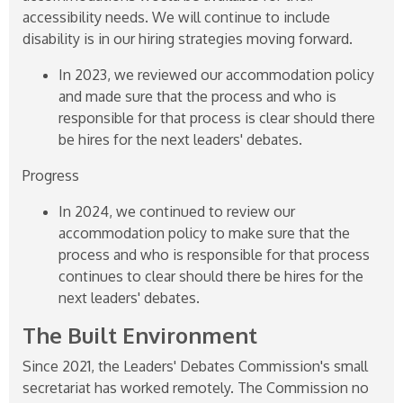
accessibility needs. We will continue to include
disability is in our hiring strategies moving forward.
In 2023, we reviewed our accommodation policy
and made sure that the process and who is
responsible for that process is clear should there
be hires for the next leaders' debates.
Progress
In 2024, we continued to review our
accommodation policy to make sure that the
process and who is responsible for that process
continues to clear should there be hires for the
next leaders' debates.
The Built Environment
Since 2021, the Leaders' Debates Commission's small
secretariat has worked remotely. The Commission no