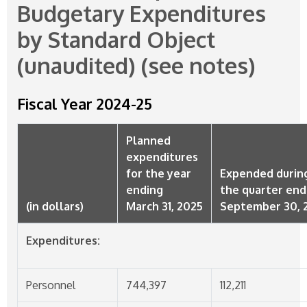
Budgetary Expenditures
by Standard Object
(unaudited) (see notes)
Fiscal Year
2024-25
Planned
expenditures
for the year
Expended durin
ending
the quarter en
(in dollars)
March 31, 2025
September 30, 
Expenditures:
Personnel
744,397
112,211