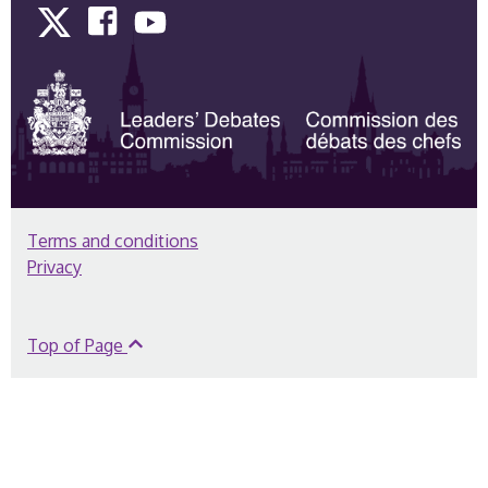
Twitter
Facebook
YouTube
Terms and conditions
Privacy
Top of Page