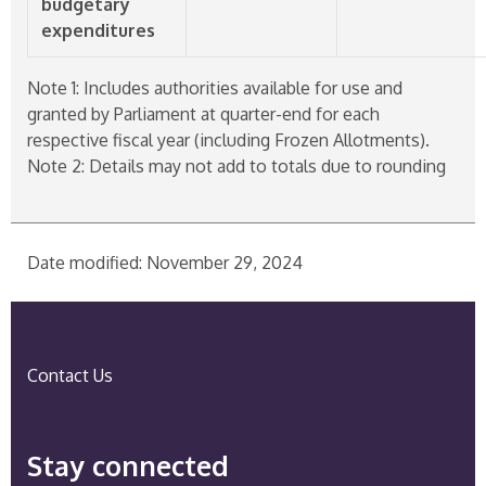
budgetary
expenditures
Note 1: Includes authorities available for use and
granted by Parliament at quarter-end for each
respective fiscal year (including Frozen Allotments).
Note 2: Details may not add to totals due to rounding
Date modified: November 29, 2024
Contact Us
Stay connected