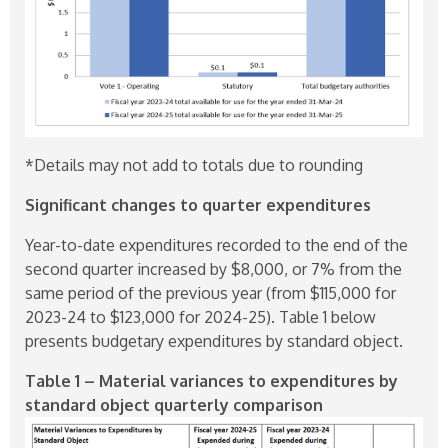
*Details may not add to totals due to rounding
Significant changes to quarter expenditures
Year-to-date expenditures recorded to the end of the
second quarter increased by $8,000, or 7% from the
same period of the previous year (from $115,000 for
2023-24
to $123,000 for
2024-25
). Table 1 below
presents budgetary expenditures by standard object.
Table 1 – Material variances to expenditures by
standard object quarterly comparison