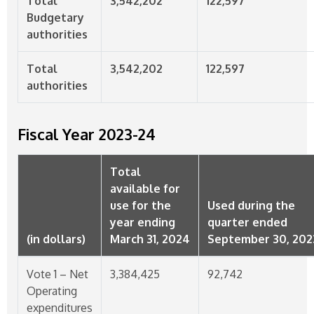
Total
3,542,202
122,597
Budgetary
authorities
Total
3,542,202
122,597
authorities
Fiscal Year
2023-24
Total
available for
use for the
Used during the
year ending
quarter ended
(in dollars)
March 31, 2024
September 30, 202
Vote 1 – Net
3,384,425
92,742
Operating
expenditures