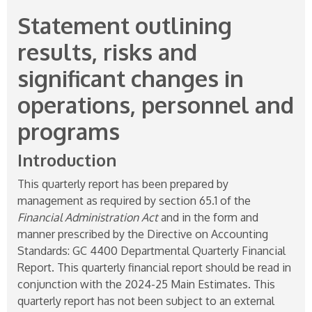
Statement outlining
results, risks and
significant changes in
operations, personnel and
programs
Introduction
This quarterly report has been prepared by
management as required by section 65.1 of the
Financial Administration Act
and in the form and
manner prescribed by the Directive on Accounting
Standards: GC 4400 Departmental Quarterly Financial
Report. This quarterly financial report should be read in
conjunction with the
2024-25
Main Estimates. This
quarterly report has not been subject to an external