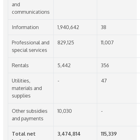
and
communications
Information
1,940,642
38
Professional and
829,125
11,007
special services
Rentals
5,442
356
Utilities,
-
47
materials and
supplies
Other subsidies
10,030
-
and payments
Total net
3,474,814
115,339