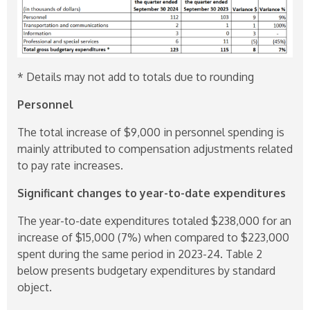
* Details may not add to totals due to rounding
Personnel
The total increase of $9,000 in personnel spending is
mainly attributed to compensation adjustments related
to pay rate increases.
Significant changes to year-to-date expenditures
The year-to-date expenditures totaled $238,000 for an
increase of $15,000 (7%) when compared to $223,000
spent during the same period in
2023-24
. Table 2
below presents budgetary expenditures by standard
object.