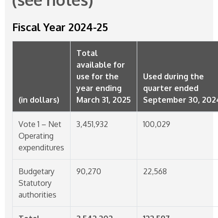
Fiscal Year
2024-25
Total
available for
use for the
Used during the
year ending
quarter ended
(in dollars)
March 31, 2025
September 30, 202
Vote 1 – Net
3,451,932
100,029
Operating
expenditures
Budgetary
90,270
22,568
Statutory
authorities