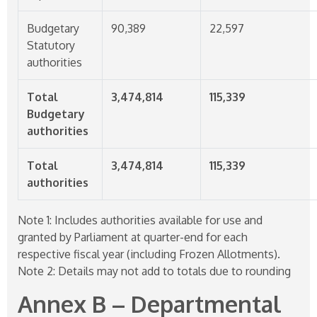
Budgetary
90,389
22,597
Statutory
authorities
Total
3,474,814
115,339
Budgetary
authorities
Total
3,474,814
115,339
authorities
Note 1: Includes authorities available for use and
granted by Parliament at quarter-end for each
respective fiscal year (including Frozen Allotments).
Note 2: Details may not add to totals due to rounding
Annex B – Departmental