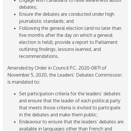
debates;
Ensure the debates are conducted under high
journalistic standards; and
Following the general election (and no later than
five months after the day on which a general
election is held), provide a report to Parliament
outlining findings, lessons learned, and
recommendations.
Amended by Order in Council P.C.
2020-0871
of
November 5, 2020, the Leaders’ Debates Commission
is mandated to:
Set participation criteria for the leaders’ debates
and ensure that the leader of each political party
that meets those criteria is invited to participate
in the debates and make them public;
Endeavour to ensure that the leaders’ debates are
available in languages other than French and