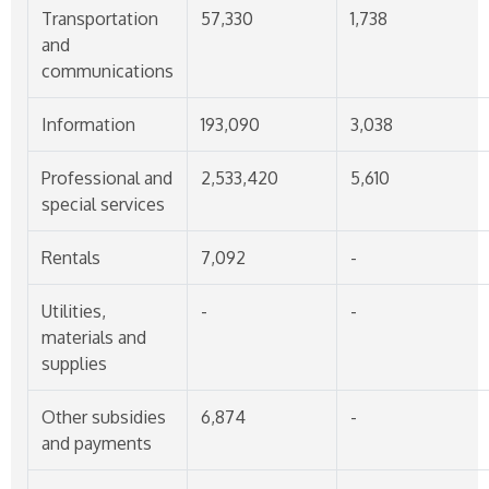
Transportation
57,330
1,738
and
communications
Information
193,090
3,038
Professional and
2,533,420
5,610
special services
Rentals
7,092
-
Utilities,
-
-
materials and
supplies
Other subsidies
6,874
-
and payments