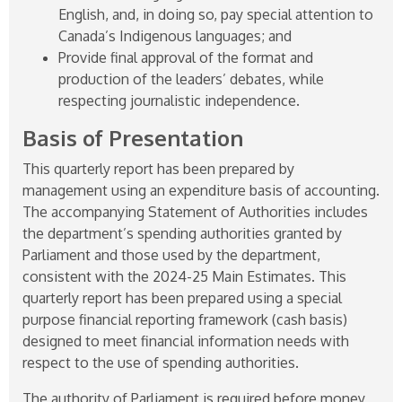
English, and, in doing so, pay special attention to
Canada’s Indigenous languages; and
Provide final approval of the format and
production of the leaders’ debates, while
respecting journalistic independence.
Basis of Presentation
This quarterly report has been prepared by
management using an expenditure basis of accounting.
The accompanying Statement of Authorities includes
the department’s spending authorities granted by
Parliament and those used by the department,
consistent with the
2024-25
Main Estimates. This
quarterly report has been prepared using a special
purpose financial reporting framework (cash basis)
designed to meet financial information needs with
respect to the use of spending authorities.
The authority of Parliament is required before money