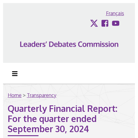
Skip to content
Français
Twitter
Facebook
YouTub
Home
>
Transparency
Quarterly Financial Report:
For the quarter ended
September 30, 2024