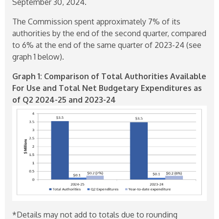
September 30, 2024.
The Commission spent approximately 7% of its
authorities by the end of the second quarter, compared
to 6% at the end of the same quarter of
2023-24
(see
graph 1 below).
Graph 1: Comparison of Total Authorities Available
For Use and Total Net Budgetary Expenditures as
of Q2
2024-25
and
2023-24
*Details may not add to totals due to rounding