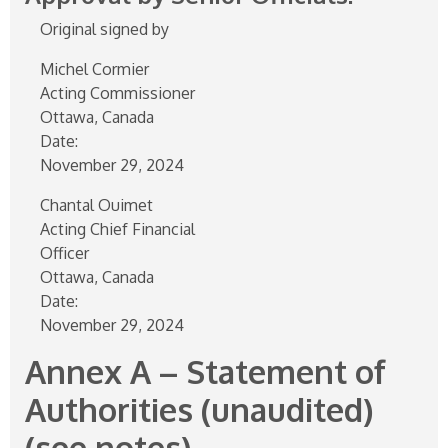
Original signed by
Michel Cormier
Acting Commissioner
Ottawa, Canada
Date:
November 29, 2024
Chantal Ouimet
Acting Chief Financial
Officer
Ottawa, Canada
Date:
November 29, 2024
Annex A – Statement of
Authorities (unaudited)
(see notes)