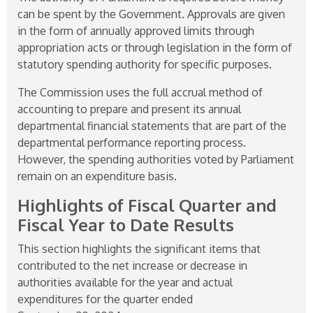
can be spent by the Government. Approvals are given
in the form of annually approved limits through
appropriation acts or through legislation in the form of
statutory spending authority for specific purposes.
The Commission uses the full accrual method of
accounting to prepare and present its annual
departmental financial statements that are part of the
departmental performance reporting process.
However, the spending authorities voted by Parliament
remain on an expenditure basis.
Highlights of Fiscal Quarter and
Fiscal Year to Date Results
This section highlights the significant items that
contributed to the net increase or decrease in
authorities available for the year and actual
expenditures for the quarter ended