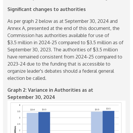
Significant changes to authorities
As per graph 2 below as at September 30, 2024 and
Annex A, presented at the end of this document, the
Commission has authorities available for use of
$3.5 million in
2024-25
compared to $3.5 million as of
September 30, 2023. The authorities of $3.5 million
have remained consistent from
2024-25
compared to
2023-24
due to the funding that is accessible to
organize leader's debates should a federal general
election be called.
Graph 2: Variance in Authorities as at
September 30, 2024