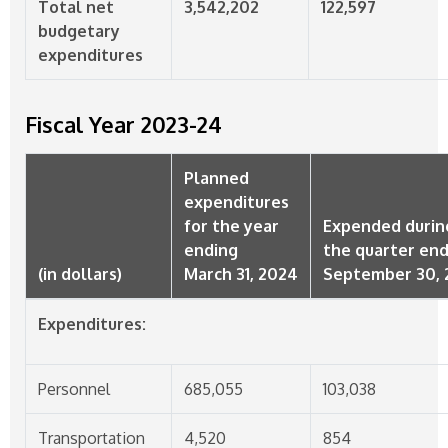
Total net
3,542,202
122,597
budgetary
expenditures
Fiscal Year
2023-24
Planned
expenditures
for the year
Expended durin
ending
the quarter en
(in dollars)
March 31, 2024
September 30, 
Expenditures:
Personnel
685,055
103,038
Transportation
4,520
854