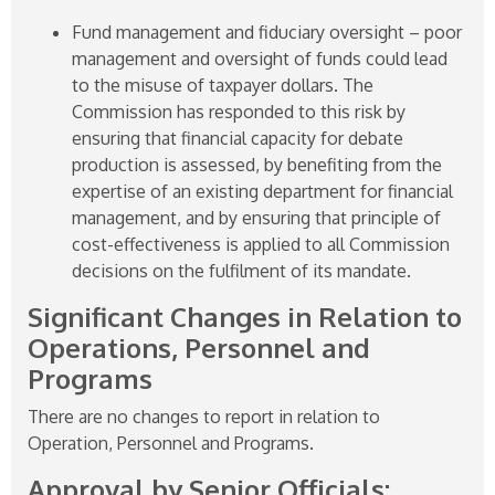
Fund management and fiduciary oversight – poor
management and oversight of funds could lead
to the misuse of taxpayer dollars. The
Commission has responded to this risk by
ensuring that financial capacity for debate
production is assessed, by benefiting from the
expertise of an existing department for financial
management, and by ensuring that principle of
cost-effectiveness is applied to all Commission
decisions on the fulfilment of its mandate.
Significant Changes in Relation to
Operations, Personnel and
Programs
There are no changes to report in relation to
Operation, Personnel and Programs.
Approval by Senior Officials: