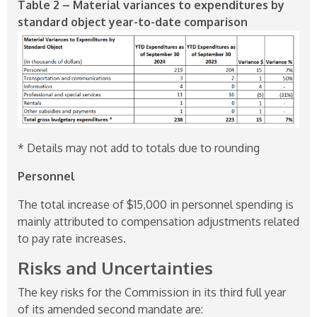
Table 2 – Material variances to expenditures by
standard object year-to-date comparison
* Details may not add to totals due to rounding
Personnel
The total increase of $15,000 in personnel spending is
mainly attributed to compensation adjustments related
to pay rate increases.
Risks and Uncertainties
The key risks for the Commission in its third full year
of its amended second mandate are: