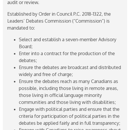
audit or review.
Established by Order in Council P.C.
2018-1322
, the
Leaders’ Debates Commission (“Commission”) is
mandated to:
Select and establish a seven-member Advisory
Board;
Enter into a contract for the production of the
debates;
Ensure the debates are broadcast and distributed
widely and free of charge;
Ensure the debates reach as many Canadians as
possible, including those living in remote areas,
those living in official language minority
communities and those living with disabilities;
Engage with political parties and ensure that the
criteria for participation of political parties in the
debates be applied fairly and in full transparency;
Engage with Canadians to raise awareness about