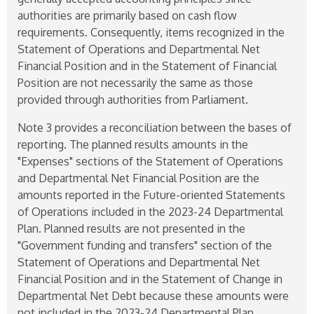
authorities are primarily based on cash flow
requirements. Consequently, items recognized in the
Statement of Operations and Departmental Net
Financial Position and in the Statement of Financial
Position are not necessarily the same as those
provided through authorities from Parliament.
Note 3 provides a reconciliation between the bases of
reporting. The planned results amounts in the
"Expenses" sections of the Statement of Operations
and Departmental Net Financial Position are the
amounts reported in the Future-oriented Statements
of Operations included in the
2023-24
Departmental
Plan. Planned results are not presented in the
"Government funding and transfers" section of the
Statement of Operations and Departmental Net
Financial Position and in the Statement of Change in
Departmental Net Debt because these amounts were
not included in the
2023-24
Departmental Plan.