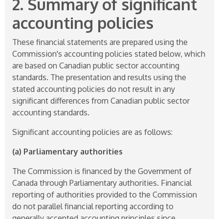
2. Summary of significant
accounting policies
These financial statements are prepared using the
Commission's accounting policies stated below, which
are based on Canadian public sector accounting
standards. The presentation and results using the
stated accounting policies do not result in any
significant differences from Canadian public sector
accounting standards.
Significant accounting policies are as follows:
(a) Parliamentary authorities
The Commission is financed by the Government of
Canada through Parliamentary authorities. Financial
reporting of authorities provided to the Commission
do not parallel financial reporting according to
generally accepted accounting principles since