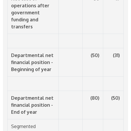
operations after
government
funding and
transfers
Departmental net
(50)
(31)
financial position -
Beginning of year
Departmental net
(80)
(50)
financial position -
End of year
Segmented