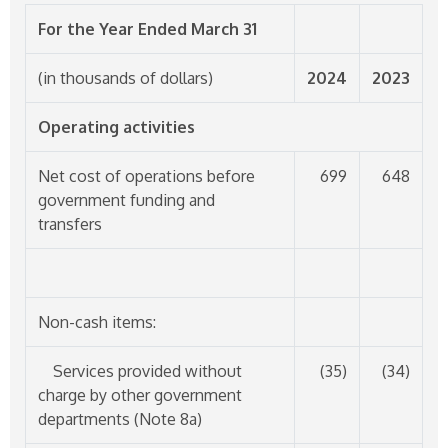
For the Year Ended March 31
(in thousands of dollars)
2024
2023
Operating activities
Net cost of operations before
699
648
government funding and
transfers
Non-cash items:
Services provided without
(35)
(34)
charge by other government
departments (Note 8a)