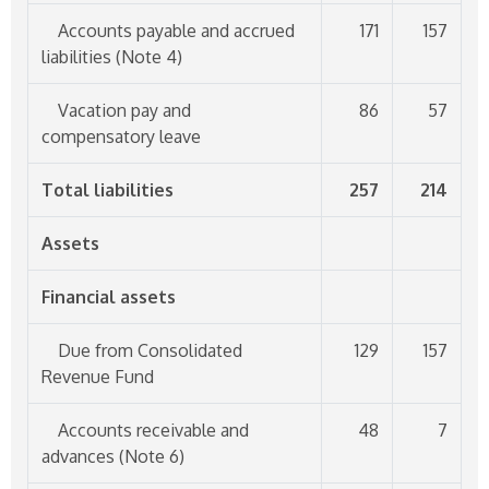
Accounts payable and accrued
171
157
liabilities (Note 4)
Vacation pay and
86
57
compensatory leave
Total liabilities
257
214
Assets
Financial assets
Due from Consolidated
129
157
Revenue Fund
Accounts receivable and
48
7
advances (Note 6)