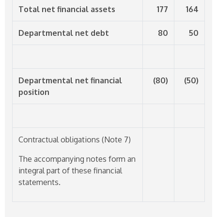
Total net financial assets
177
164
Departmental net debt
80
50
Departmental net financial
(80)
(50)
position
Contractual obligations (Note 7)
The accompanying notes form an
integral part of these financial
statements.