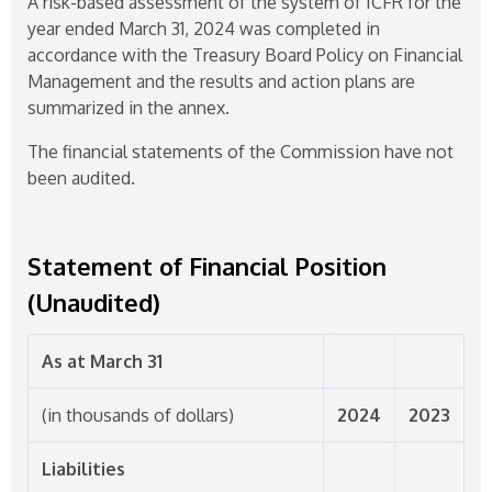
A risk-based assessment of the system of ICFR for the
year ended March 31, 2024 was completed in
accordance with the Treasury Board Policy on Financial
Management and the results and action plans are
summarized in the annex.
The financial statements of the Commission have not
been audited.
Statement of Financial Position
(Unaudited)
As at March 31
(in thousands of dollars)
2024
2023
Liabilities