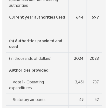
authorities
Current year authorities used
644
699
(b) Authorities provided and
used
(in thousands of dollars)
2024
2023
Authorities provided:
Vote 1 - Operating
3,451
737
expenditures
Statutory amounts
49
52