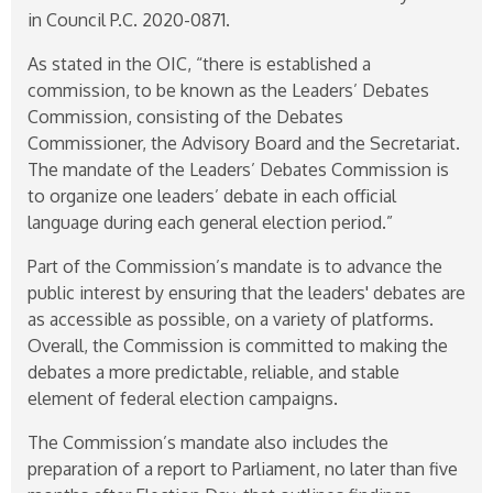
in Council P.C.
2020-0871
.
As stated in the OIC, “there is established a
commission, to be known as the Leaders’ Debates
Commission, consisting of the Debates
Commissioner, the Advisory Board and the Secretariat.
The mandate of the Leaders’ Debates Commission is
to organize one leaders’ debate in each official
language during each general election period.”
Part of the Commission’s mandate is to advance the
public interest by ensuring that the leaders' debates are
as accessible as possible, on a variety of platforms.
Overall, the Commission is committed to making the
debates a more predictable, reliable, and stable
element of federal election campaigns.
The Commission’s mandate also includes the
preparation of a report to Parliament, no later than five