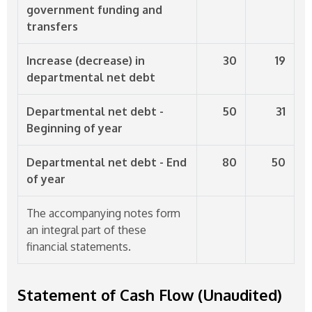
government funding and
transfers
Increase (decrease) in
30
19
departmental net debt
Departmental net debt -
50
31
Beginning of year
Departmental net debt - End
80
50
of year
The accompanying notes form
an integral part of these
financial statements.
Statement of Cash Flow (Unaudited)