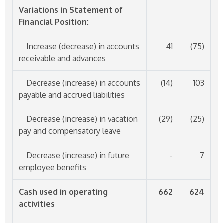
Variations in Statement of
Financial Position:
Increase (decrease) in accounts
41
(75)
receivable and advances
Decrease (increase) in accounts
(14)
103
payable and accrued liabilities
Decrease (increase) in vacation
(29)
(25)
pay and compensatory leave
Decrease (increase) in future
-
7
employee benefits
Cash used in operating
662
624
activities