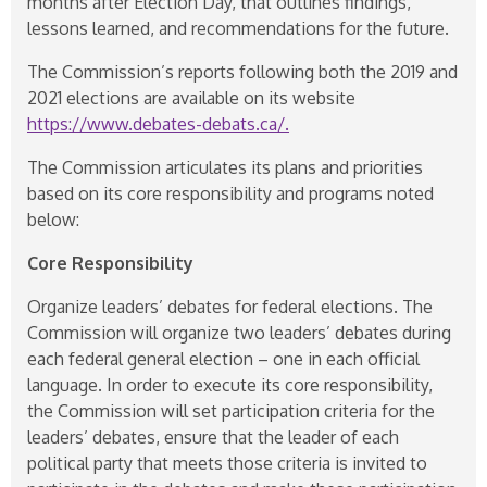
months after Election Day, that outlines findings,
lessons learned, and recommendations for the future.
The Commission’s reports following both the 2019 and
2021 elections are available on its website
https://www.debates-debats.ca/.
The Commission articulates its plans and priorities
based on its core responsibility and programs noted
below:
Core Responsibility
Organize leaders’ debates for federal elections. The
Commission will organize two leaders’ debates during
each federal general election – one in each official
language. In order to execute its core responsibility,
the Commission will set participation criteria for the
leaders’ debates, ensure that the leader of each
political party that meets those criteria is invited to