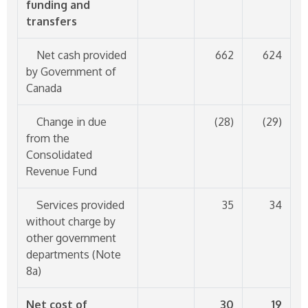
funding and
transfers
Net cash provided
662
624
by Government of
Canada
Change in due
(28)
(29)
from the
Consolidated
Revenue Fund
Services provided
35
34
without charge by
other government
departments (Note
8a)
Net cost of
30
19