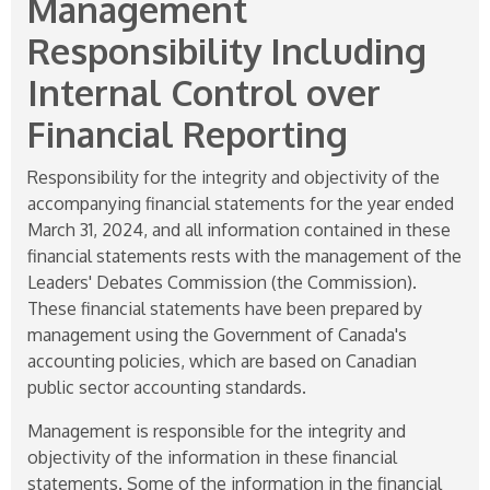
Management
Responsibility Including
Internal Control over
Financial Reporting
Responsibility for the integrity and objectivity of the
accompanying financial statements for the year ended
March 31, 2024, and all information contained in these
financial statements rests with the management of the
Leaders' Debates Commission (the Commission).
These financial statements have been prepared by
management using the Government of Canada's
accounting policies, which are based on Canadian
public sector accounting standards.
Management is responsible for the integrity and
objectivity of the information in these financial
statements. Some of the information in the financial