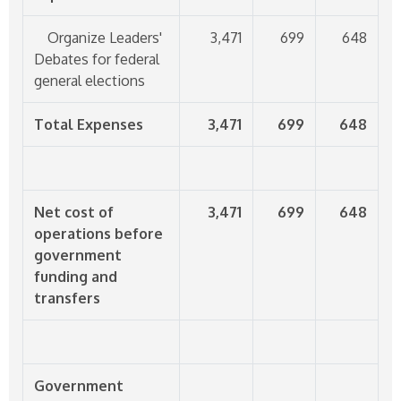
Organize Leaders'
3,471
699
648
Debates for federal
general elections
Total Expenses
3,471
699
648
Net cost of
3,471
699
648
operations before
government
funding and
transfers
Government