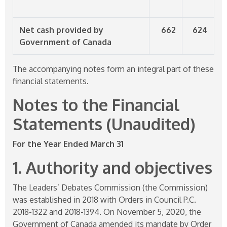
Net cash provided by
662
624
Government of Canada
The accompanying notes form an integral part of these
financial statements.
Notes to the Financial
Statements (Unaudited)
For the Year Ended March 31
1. Authority and objectives
The Leaders’ Debates Commission (the Commission)
was established in 2018 with Orders in Council P.C.
2018-1322
and
2018-1394
. On November 5, 2020, the
Government of Canada amended its mandate by Order