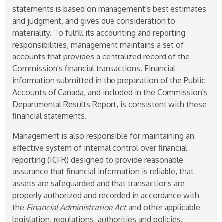
statements is based on management's best estimates
and judgment, and gives due consideration to
materiality. To fulfill its accounting and reporting
responsibilities, management maintains a set of
accounts that provides a centralized record of the
Commission's financial transactions. Financial
information submitted in the preparation of the Public
Accounts of Canada, and included in the Commission's
Departmental Results Report, is consistent with these
financial statements.
Management is also responsible for maintaining an
effective system of internal control over financial
reporting (ICFR) designed to provide reasonable
assurance that financial information is reliable, that
assets are safeguarded and that transactions are
properly authorized and recorded in accordance with
the
Financial Administration Act
and other applicable
legislation, regulations, authorities and policies.