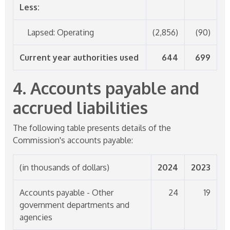
Less:
Lapsed: Operating
(2,856)
(90)
Current year authorities used
644
699
4. Accounts payable and
accrued liabilities
The following table presents details of the
Commission's accounts payable:
(in thousands of dollars)
2024
2023
Accounts payable - Other
24
19
government departments and
agencies