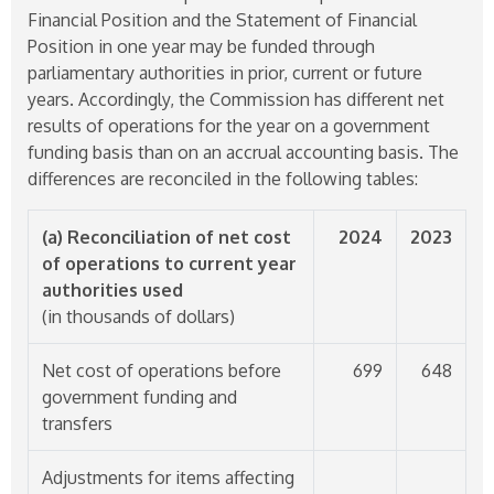
Financial Position and the Statement of Financial
Position in one year may be funded through
parliamentary authorities in prior, current or future
years. Accordingly, the Commission has different net
results of operations for the year on a government
funding basis than on an accrual accounting basis. The
differences are reconciled in the following tables:
(a) Reconciliation of net cost
2024
2023
of operations to current year
authorities used
(in thousands of dollars)
Net cost of operations before
699
648
government funding and
transfers
Adjustments for items affecting