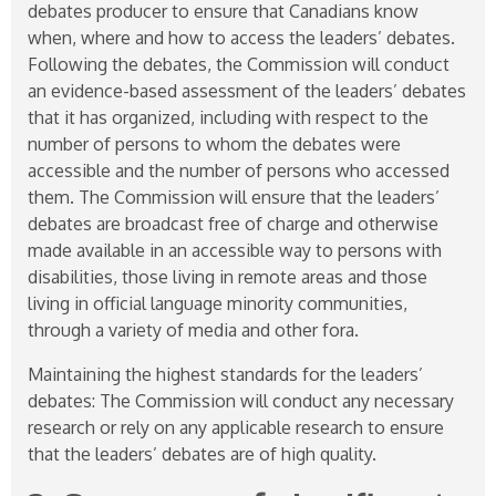
debates producer to ensure that Canadians know
when, where and how to access the leaders’ debates.
Following the debates, the Commission will conduct
an evidence-based assessment of the leaders’ debates
that it has organized, including with respect to the
number of persons to whom the debates were
accessible and the number of persons who accessed
them. The Commission will ensure that the leaders’
debates are broadcast free of charge and otherwise
made available in an accessible way to persons with
disabilities, those living in remote areas and those
living in official language minority communities,
through a variety of media and other fora.
Maintaining the highest standards for the leaders’
debates: The Commission will conduct any necessary
research or rely on any applicable research to ensure
that the leaders’ debates are of high quality.