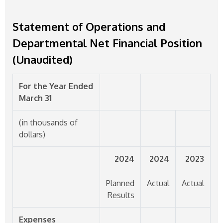
Statement of Operations and
Departmental Net Financial Position
(Unaudited)
For the Year Ended
March 31
(in thousands of
dollars)
2024
2024
2023
Planned
Actual
Actual
Results
Expenses