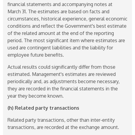
financial statements and accompanying notes at
March 31. The estimates are based on facts and
circumstances, historical experience, general economic
conditions and reflect the Government's best estimate
of the related amount at the end of the reporting
period. The most significant item where estimates are
used are contingent liabilities and the liability for
employee future benefits.
Actual results could significantly differ from those
estimated. Management's estimates are reviewed
periodically and, as adjustments become necessary,
they are recorded in the financial statements in the
year they become known.
(h) Related party transactions
Related party transactions, other than inter-entity
transactions, are recorded at the exchange amount.