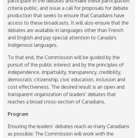
participate in the debates and make these participation
criteria public, and issue a call for proposals for debate
production that seeks to ensure that Canadians have
access to these broadcasts. It will also ensure that the
debates are available in languages other than French
and English and pay special attention to Canada's
Indigenous languages.
To that end, the Commission will be guided by the
pursuit of the public interest and by the principles of
independence, impartiality, transparency, credibility,
democratic citizenship, civic education, inclusion and
cost effectiveness. The desired result is an open and
transparent organization of leaders’ debates that
reaches a broad cross-section of Canadians.
Program
Ensuring the leaders’ debates reach as many Canadians
as possible: The Commission will work with the