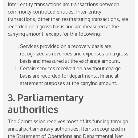
Inter-entity transactions are transactions between
commonly controlled entities. Inter-entity
transactions, other than restructuring transactions, are
recorded on a gross basis and are measured at the
carrying amount, except for the following:
Services provided on a recovery basis are
recognized as revenues and expenses on a gross
basis and measured at the exchange amount.
Certain services received on a without charge
basis are recorded for departmental financial
statement purposes at the carrying amount.
3. Parliamentary
authorities
The Commission receives most of its funding through
annual parliamentary authorities. Items recognized in
the Statement of Operations and Departmental Net