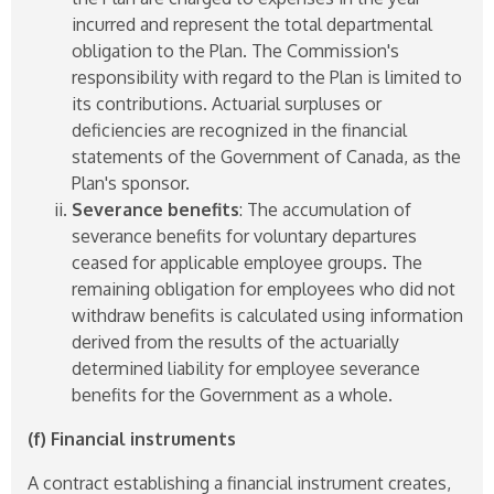
incurred and represent the total departmental
obligation to the Plan. The Commission's
responsibility with regard to the Plan is limited to
its contributions. Actuarial surpluses or
deficiencies are recognized in the financial
statements of the Government of Canada, as the
Plan's sponsor.
Severance benefits
: The accumulation of
severance benefits for voluntary departures
ceased for applicable employee groups. The
remaining obligation for employees who did not
withdraw benefits is calculated using information
derived from the results of the actuarially
determined liability for employee severance
benefits for the Government as a whole.
(f) Financial instruments
A contract establishing a financial instrument creates,