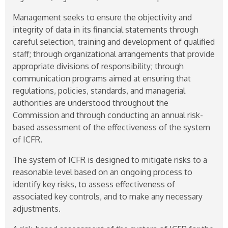
Management seeks to ensure the objectivity and
integrity of data in its financial statements through
careful selection, training and development of qualified
staff; through organizational arrangements that provide
appropriate divisions of responsibility; through
communication programs aimed at ensuring that
regulations, policies, standards, and managerial
authorities are understood throughout the
Commission and through conducting an annual risk-
based assessment of the effectiveness of the system
of ICFR.
The system of ICFR is designed to mitigate risks to a
reasonable level based on an ongoing process to
identify key risks, to assess effectiveness of
associated key controls, and to make any necessary
adjustments.