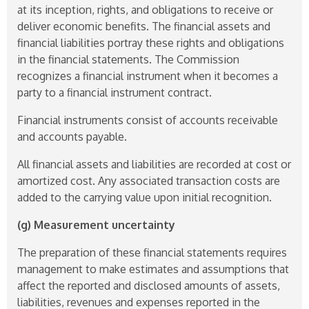
at its inception, rights, and obligations to receive or
deliver economic benefits. The financial assets and
financial liabilities portray these rights and obligations
in the financial statements. The Commission
recognizes a financial instrument when it becomes a
party to a financial instrument contract.
Financial instruments consist of accounts receivable
and accounts payable.
All financial assets and liabilities are recorded at cost or
amortized cost. Any associated transaction costs are
added to the carrying value upon initial recognition.
(g) Measurement uncertainty
The preparation of these financial statements requires
management to make estimates and assumptions that
affect the reported and disclosed amounts of assets,
liabilities, revenues and expenses reported in the