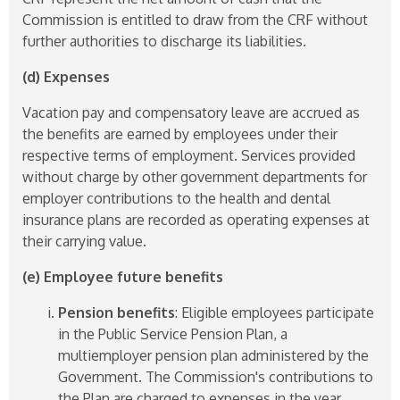
Commission is entitled to draw from the CRF without
further authorities to discharge its liabilities.
(d) Expenses
Vacation pay and compensatory leave are accrued as
the benefits are earned by employees under their
respective terms of employment. Services provided
without charge by other government departments for
employer contributions to the health and dental
insurance plans are recorded as operating expenses at
their carrying value.
(e) Employee future benefits
Pension benefits
: Eligible employees participate
in the Public Service Pension Plan, a
multiemployer pension plan administered by the
Government. The Commission's contributions to
the Plan are charged to expenses in the year