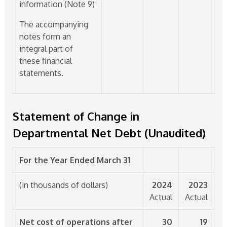
information (Note 9)
The accompanying
notes form an
integral part of
these financial
statements.
Statement of Change in
Departmental Net Debt (Unaudited)
For the Year Ended March 31
(in thousands of dollars)
2024
2023
Actual
Actual
Net cost of operations after
30
19