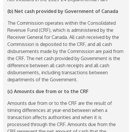
(b) Net cash provided by Government of Canada
The Commission operates within the Consolidated
Revenue Fund (CRF), which is administered by the
Receiver General for Canada. All cash received by the
Commission is deposited to the CRF, and all cash
disbursements made by the Commission are paid from
the CRF. The net cash provided by Government is the
difference between all cash receipts and all cash
disbursements, including transactions between
departments of the Government.
(c) Amounts due from or to the CRF
Amounts due from or to the CRF are the result of
timing differences at year-end between when a
transaction affects authorities and when it is
processed through the CRF. Amounts due from the
CRF represent the net amount of cash that the