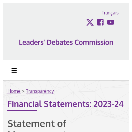
Skip to content
Français
Twitter
Facebook
YouTub
Home
>
Transparency
Financial Statements: 2023-24
Statement of