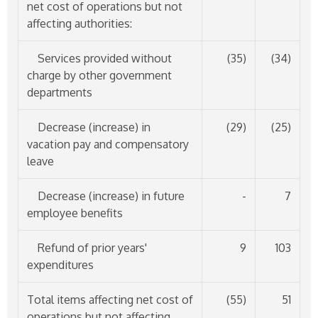
net cost of operations but not
affecting authorities:
Services provided without
(35)
(34)
charge by other government
departments
Decrease (increase) in
(29)
(25)
vacation pay and compensatory
leave
Decrease (increase) in future
-
7
employee benefits
Refund of prior years'
9
103
expenditures
Total items affecting net cost of
(55)
51
operations but not affecting